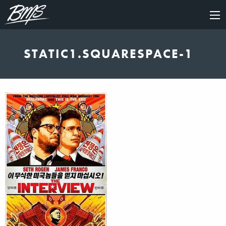
×
STATIC1.SQUARESPACE-1