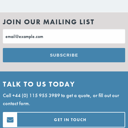
JOIN OUR MAILING LIST
TALK TO US TODAY
Call
+44 (0) 115 955 3989
to get a quote, or fill out our
contact form.
GET IN TOUCH