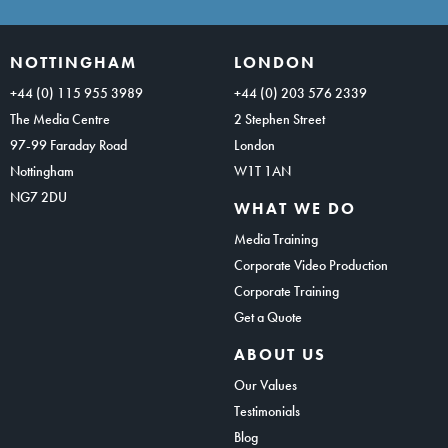
NOTTINGHAM
LONDON
+44 (0) 115 955 3989
+44 (0) 203 576 2339
The Media Centre
2 Stephen Street
97-99 Faraday Road
London
Nottingham
W1T 1AN
NG7 2DU
WHAT WE DO
Media Training
Corporate Video Production
Corporate Training
Get a Quote
ABOUT US
Our Values
Testimonials
Blog