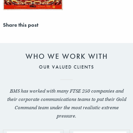
Share this post
WHO WE WORK WITH
OUR VALUED CLIENTS
BMS has worked with many FTSE 250 companies and
their corporate communications teams to put their Gold
Command team under the most realistic extreme
pressure.