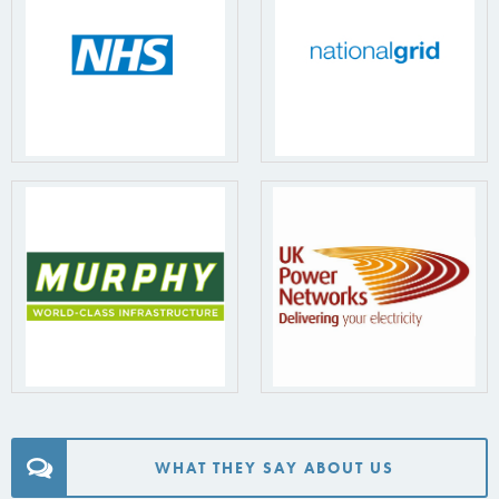
WHAT THEY SAY ABOUT US