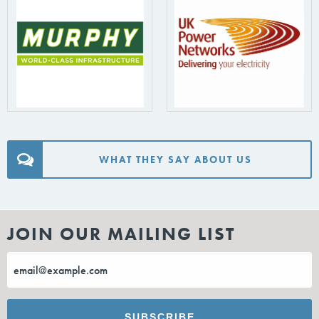
WHAT THEY SAY ABOUT US
JOIN OUR MAILING LIST