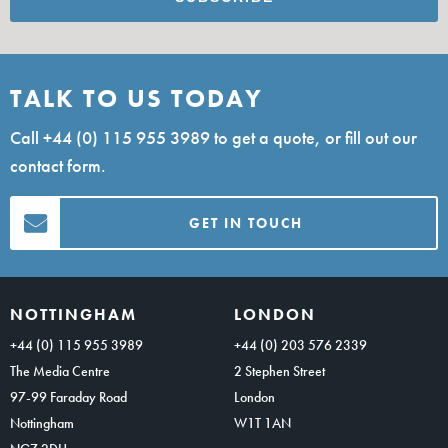
TALK TO US TODAY
Call
+44 (0) 115 955 3989
to get a quote, or fill out our
contact form.
GET IN TOUCH
NOTTINGHAM
LONDON
+44 (0) 115 955 3989
+44 (0) 203 576 2339
The Media Centre
2 Stephen Street
97-99 Faraday Road
London
Nottingham
W1T 1AN