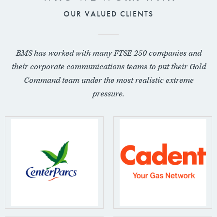
OUR VALUED CLIENTS
BMS has worked with many FTSE 250 companies and
their corporate communications teams to put their Gold
Command team under the most realistic extreme
pressure.