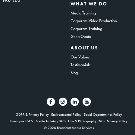
NG7 2DU
WHAT WE DO
Media Training
Corporate Video Production
Corporate Training
Get a Quote
ABOUT US
Our Values
Testimonials
Blog
GDPR & Privacy Policy
Environmental Policy
Equal Opportunities Policy
Timelapse T&C’s
Media Training T&Cs
Film & Photography T&Cs
Slavery Policy
© 2026 Broadcast Media Services