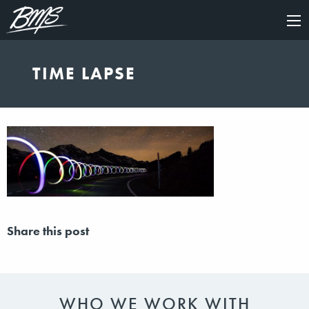
×
TIME LAPSE
Share this post
WHO WE WORK WITH