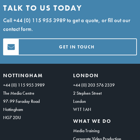
TALK TO US TODAY
Call
+44 (0) 115 955 3989
to get a quote, or fill out our
contact form.
GET IN TOUCH
NOTTINGHAM
LONDON
+44 (0) 115 955 3989
+44 (0) 203 576 2339
The Media Centre
2 Stephen Street
97-99 Faraday Road
London
Nottingham
W1T 1AN
NG7 2DU
WHAT WE DO
Media Training
Corporate Video Production