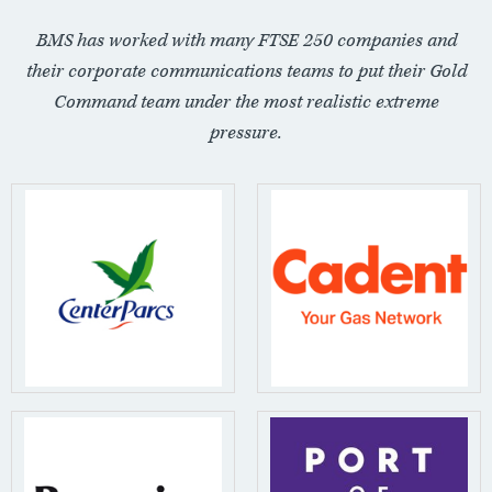
BMS has worked with many FTSE 250 companies and
their corporate communications teams to put their Gold
Command team under the most realistic extreme
pressure.