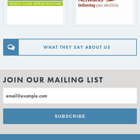
WHAT THEY SAY ABOUT US
JOIN OUR MAILING LIST