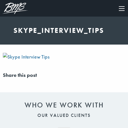
×
SKYPE_INTERVIEW_TIPS
Share this post
WHO WE WORK WITH
OUR VALUED CLIENTS