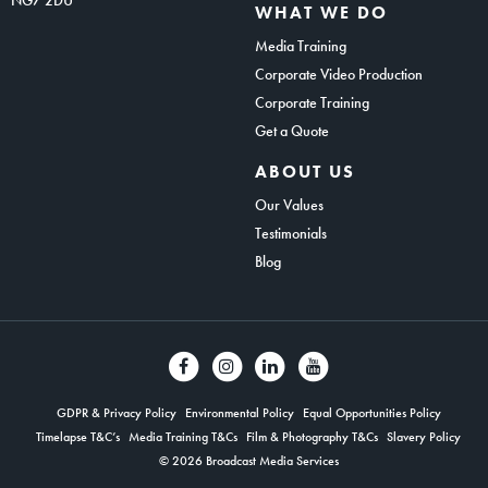
WHAT WE DO
Media Training
Corporate Video Production
Corporate Training
Get a Quote
ABOUT US
Our Values
Testimonials
Blog
GDPR & Privacy Policy
Environmental Policy
Equal Opportunities Policy
Timelapse T&C’s
Media Training T&Cs
Film & Photography T&Cs
Slavery Policy
© 2026 Broadcast Media Services