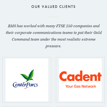
OUR VALUED CLIENTS
BMS has worked with many FTSE 250 companies and
their corporate communications teams to put their Gold
Command team under the most realistic extreme
pressure.