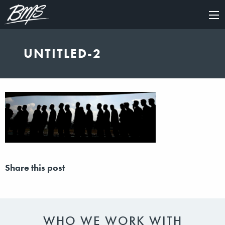
×
UNTITLED-2
Share this post
WHO WE WORK WITH