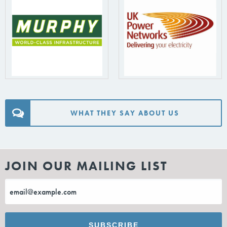
WHAT THEY SAY ABOUT US
JOIN OUR MAILING LIST