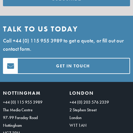
TALK TO US TODAY
Call
+44 (0) 115 955 3989
to get a quote, or fill out our
contact form.
GET IN TOUCH
NOTTINGHAM
LONDON
+44 (0) 115 955 3989
+44 (0) 203 576 2339
The Media Centre
2 Stephen Street
97-99 Faraday Road
London
Nottingham
W1T 1AN
NG7 2DU