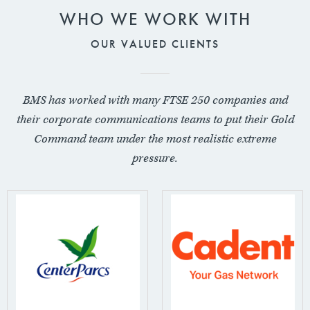
WHO WE WORK WITH
OUR VALUED CLIENTS
BMS has worked with many FTSE 250 companies and
their corporate communications teams to put their Gold
Command team under the most realistic extreme
pressure.