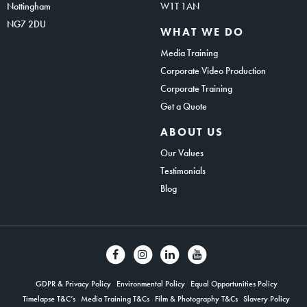
Nottingham
W1T 1AN
NG7 2DU
WHAT WE DO
Media Training
Corporate Video Production
Corporate Training
Get a Quote
ABOUT US
Our Values
Testimonials
Blog
GDPR & Privacy Policy
Environmental Policy
Equal Opportunities Policy
Timelapse T&C’s
Media Training T&Cs
Film & Photography T&Cs
Slavery Policy