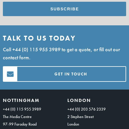
TALK TO US TODAY
Call
+44 (0) 115 955 3989
to get a quote, or fill out our
contact form.
GET IN TOUCH
NOTTINGHAM
LONDON
+44 (0) 115 955 3989
+44 (0) 203 576 2339
The Media Centre
2 Stephen Street
97-99 Faraday Road
London