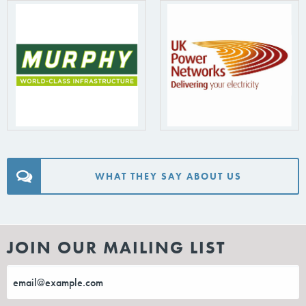
WHAT THEY SAY ABOUT US
JOIN OUR MAILING LIST