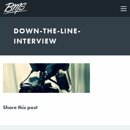
×
DOWN-THE-LINE-
INTERVIEW
Share this post